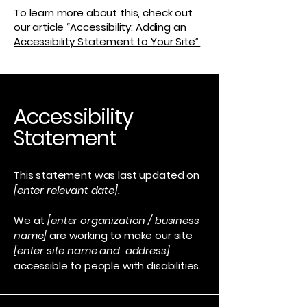
To learn more about this, check out
our article
“Accessibility: Adding an
Accessibility Statement to Your Site”.
Accessibility
Statement
This statement was last updated on
[enter relevant date].
We at
[enter organization / business
name]
are working to make our site
[enter site name and address]
accessible to people with disabilities.