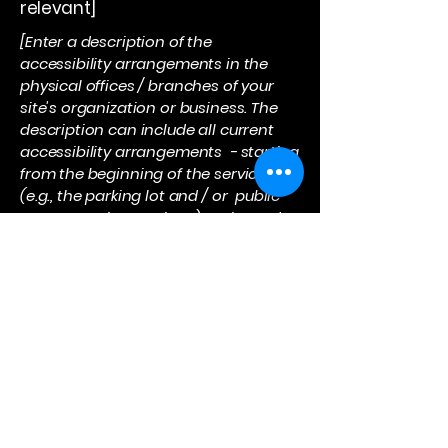
relevant]
[Enter a description of the
accessibility arrangements in the
physical offices / branches of your
site's organization or business. The
description can include all current
accessibility arrangements - starting
from the beginning of the service
(e.g., the parking lot and / or public
transportation stations) to the end
(such as the service desk, restaurant
table, classroom etc.). It is also
required to specify any additional
accessibility arrangements, such as
disabled services and their location,
and accessibility accessories (e.g. in
audio inductions and elevators)
available for use]