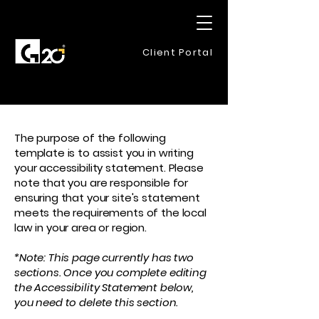
Client Portal
The purpose of the following
template is to assist you in writing
your accessibility statement. Please
note that you are responsible for
ensuring that your site's statement
meets the requirements of the local
law in your area or region.
*Note: This page currently has two
sections. Once you complete editing
the Accessibility Statement below,
you need to delete this section.