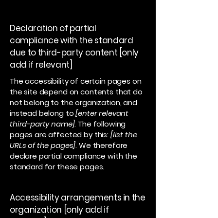
Declaration of partial
compliance with the standard
due to third-party content [only
add if relevant]
The accessibility of certain pages on
the site depend on contents that do
not belong to the organization, and
instead belong to
[enter relevant
third-party name]
. The following
pages are affected by this:
[list the
URLs of the pages]
. We therefore
declare partial compliance with the
standard for these pages.
Accessibility arrangements in the
organization [only add if