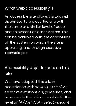
What web accessibility is
An accessible site allows visitors with
disabilities to browse the site with
the same or a similar level of ease
and enjoyment as other visitors. This
can be achieved with the capabilities
of the system on which the site is
operating, and through assistive
technologies.
Accessibility adjustments on this
site
We have adapted this site in
accordance with WCAG
[2.0 / 2.1 / 2.2 -
select relevant option]
guidelines, and
have made the site accessible to the
level of
[A / AA / AAA - select relevant