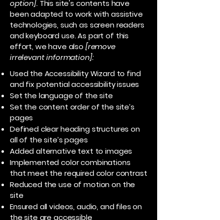
option].
This site's contents have
been adapted to work with assistive
technologies, such as screen readers
and keyboard use. As part of this
effort, we have also
[remove
irrelevant information]:
Used the Accessibility Wizard to find
and fix potential accessibility issues
Set the language of the site
Set the content order of the site’s
pages
Defined clear heading structures on
all of the site’s pages
Added alternative text to images
Implemented color combinations
that meet the required color contrast
Reduced the use of motion on the
site
Ensured all videos, audio, and files on
the site are accessible